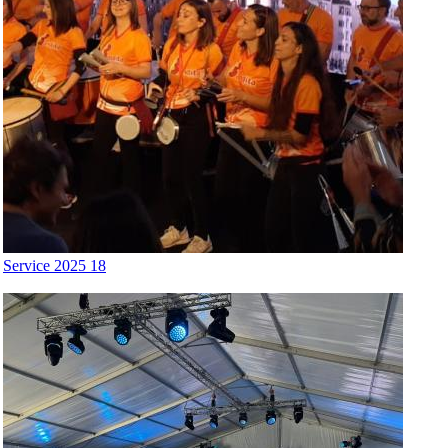
Service 2025 18