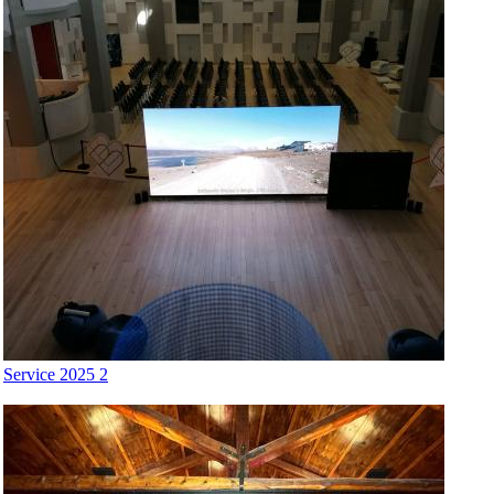
Service 2025 2