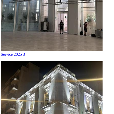
Service 2025 3