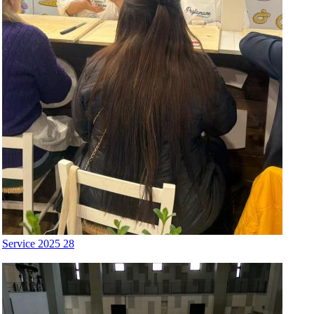
Service 2025 28