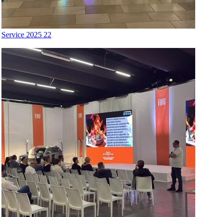
Service 2025 22