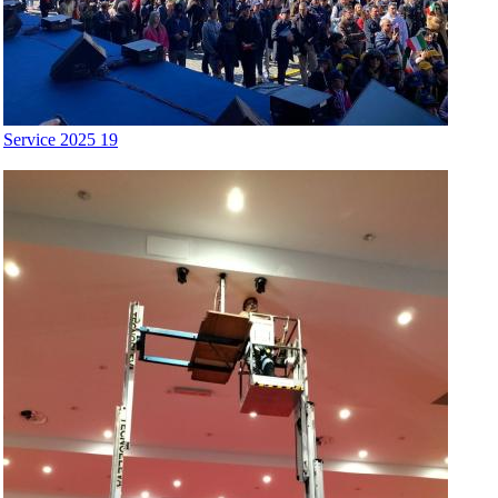
Service 2025 19