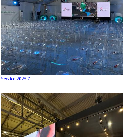
Service 2025 7