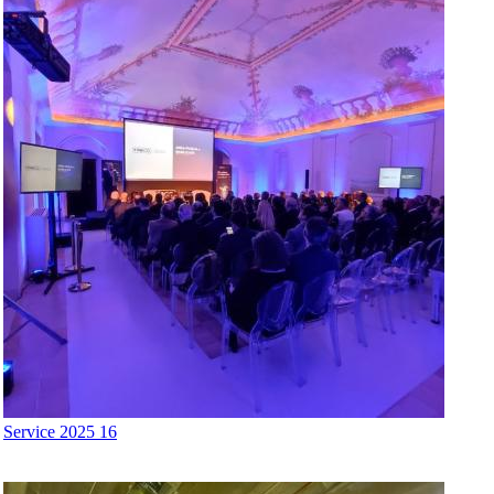
Service 2025 16