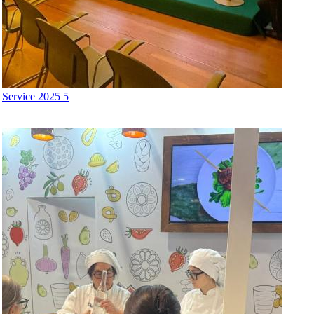
Service 2025 5