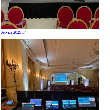
Service 2025 17