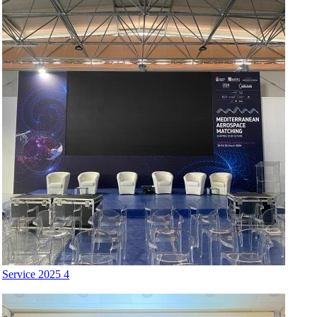
Service 2025 4