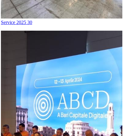
Service 2025 30