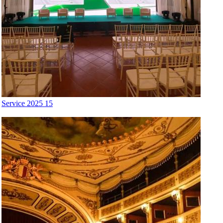
Service 2025 15