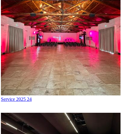
Service 2025 24