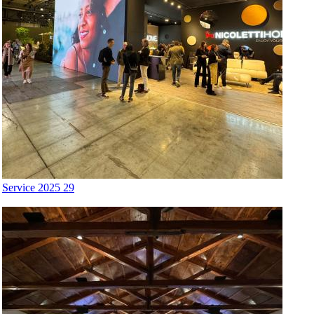
Service 2025 29