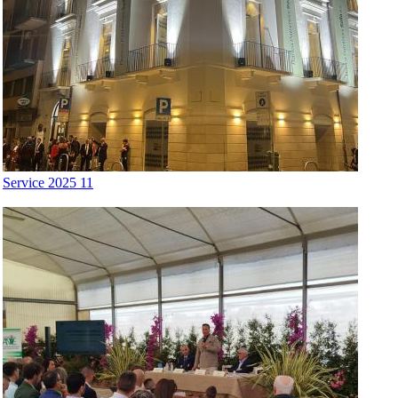
Service 2025 11