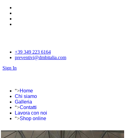
+39 349 223 6164
preventivi@dmbitalia.com
Sign In
">
Home
Chi siamo
Galleria
">
Contatti
Lavora con noi
">
Shop online