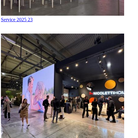
Service 2025 23