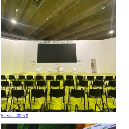
Service 2025 9