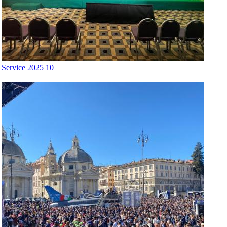
Service 2025 10