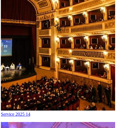
Service 2025 14