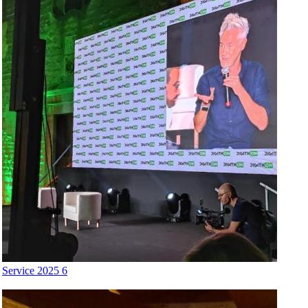
Service 2025 6