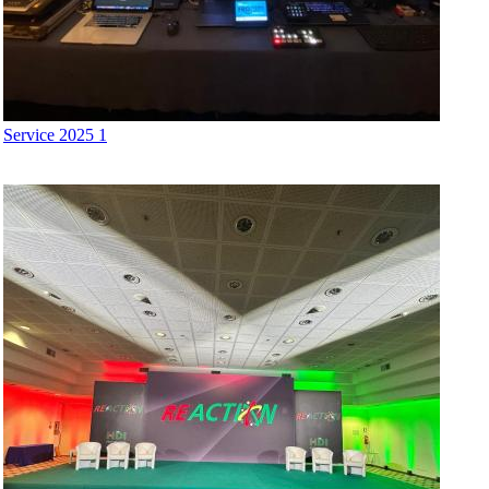
Service 2025 1