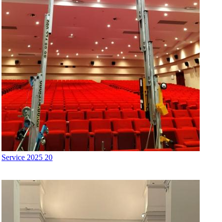
Service 2025 20