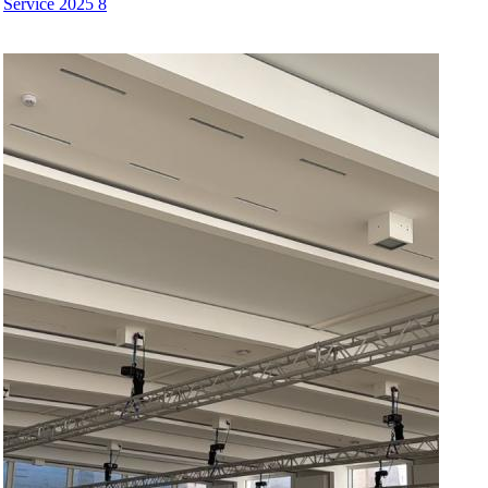
Service 2025 8