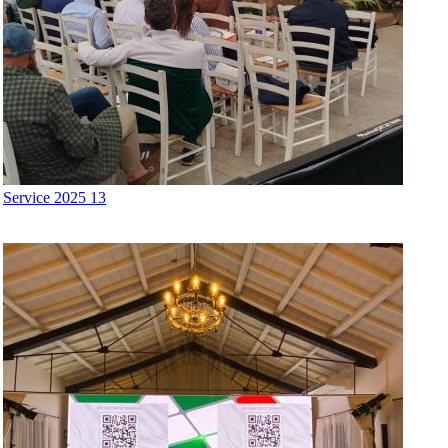
Service 2025 13