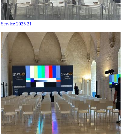
Service 2025 21