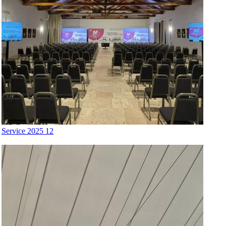
Service 2025 12